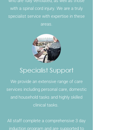
who are fully ventilated, as well as those
with a spinal cord injury. We are a truly
specialist service with expertise in these
areas.
Specialist Support
We provide an extensive range of care
services including personal care, domestic
and household tasks and highly skilled
clinical tasks.
All staff complete a comprehensive 3 day
induction program and are supported to