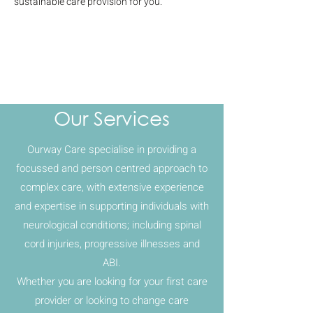
sustainable care provision for you.
Our Services
Ourway Care specialise in providing a
focussed and person centred approach to
complex care, with extensive experience
and expertise in supporting individuals with
neurological conditions; including spinal
cord injuries, progressive illnesses and
ABI.
Whether you are looking for your first care
provider or looking to change care