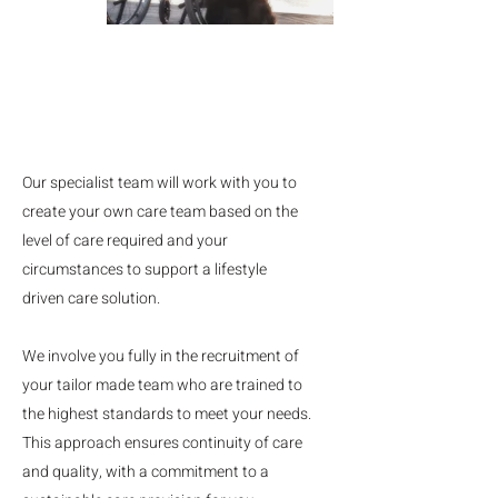
Our specialist team will work with you to
create your own care team based on the
level of care required and your
circumstances to support a lifestyle
driven care solution.
We involve you fully in the recruitment of
your tailor made team who are trained to
the highest standards to meet your needs.
This approach ensures continuity of care
and quality, with a commitment to a