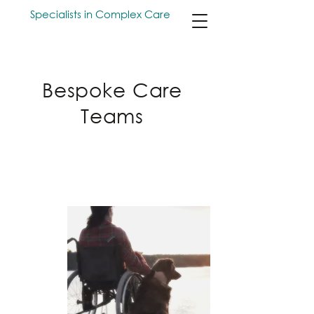
Specialists in Complex Care
Bespoke Care
Teams