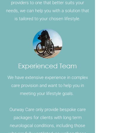
providers to one that better suits your
needs, we can help you with a solution that
is tailored to your chosen lifestyle.
Experienced Team
We have extensive experience in
complex
care
provision and want to help you in
meeting your lifestyle goals.
Ourway Care only provide bespoke care
packages for clients with long term
neurological conditions, including those