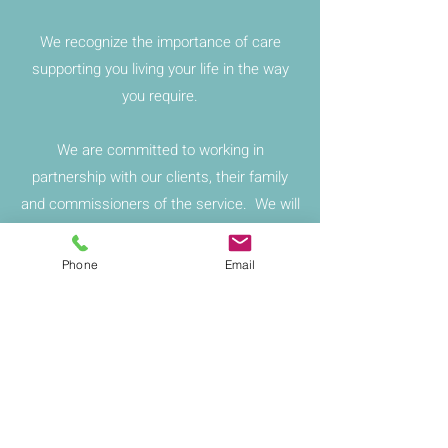
We recognize the importance of care
supporting you living your life in the way
you require.
We are committed to working in
partnership with our clients, their family
and commissioners of the service. We will
liaise with all professionals involved with
the client and their family.
Phone
Email