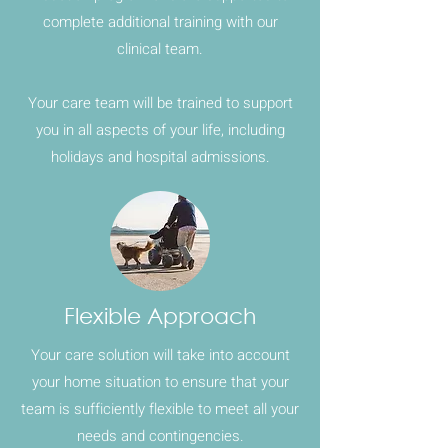
complete additional training with our
clinical team.
Your care team will be trained to support
you in all aspects of your life, including
holidays and hospital admissions.
Flexible Approach
Your care solution will take into account
your home situation to ensure that your
team is sufficiently flexible to meet all your
needs and contingencies.